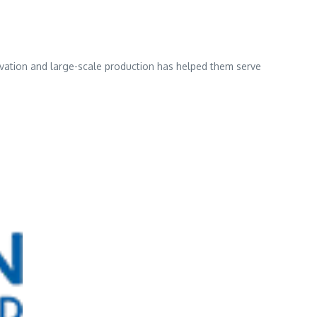
ovation and large-scale production has helped them serve