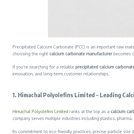
Precipitated Calcium Carbonate (PCC) is an important raw mater
choosing the right
calcium carbonate manufacturer
becomes cru
If you’re searching for a reliable
precipitated calcium carbonat
innovation, and long-term customer relationships.
1.
Himachal Polyolefins Limited – Leading Cal
Himachal Polyolefins Limited
ranks at the top as a
calcium car
company serves multiple industries including plastics, pharma, 
Its commitment to eco-friendly practices, precise particle size