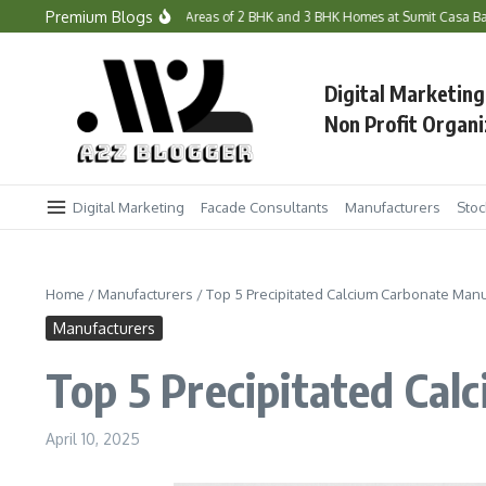
Skip to content
Premium Blogs
he Prices and Carpet Areas of 2 BHK and 3 BHK Homes at Sumit Casa Bandra West
Digital Marketing
Non Profit Organi
Digital Marketing
Facade Consultants
Manufacturers
Stoc
Home
/
Manufacturers
/
Top 5 Precipitated Calcium Carbonate Manuf
Manufacturers
Top 5 Precipitated Cal
April 10, 2025