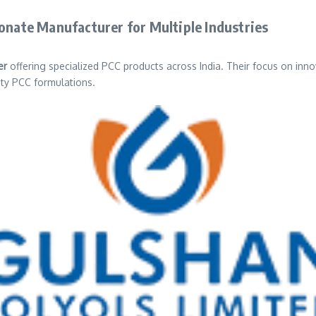
bonate Manufacturer for Multiple Industries
er
offering specialized PCC products across India. Their focus on inn
ity PCC formulations.