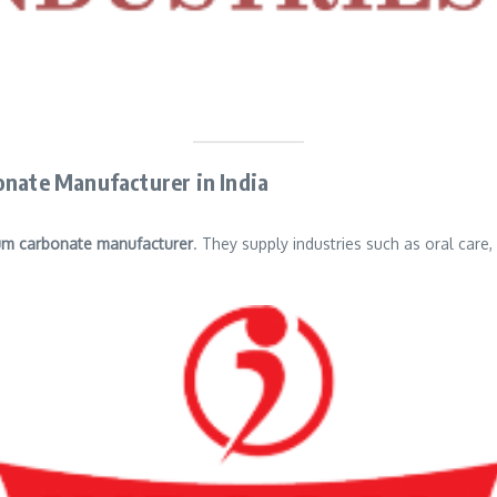
onate Manufacturer in India
um carbonate manufacturer
. They supply industries such as oral care