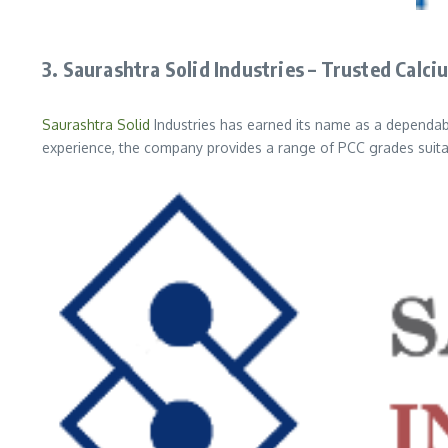
3. Saurashtra Solid Industries – Trusted Cal
Saurashtra Solid
Industries has earned its name as a dependa
experience, the company provides a range of PCC grades suitab