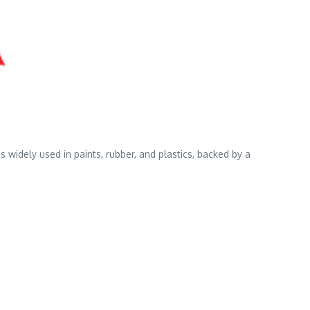
widely used in paints, rubber, and plastics, backed by a