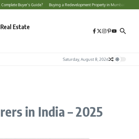
Buyer’s Guide?
Buying a Redevelopment Property in Mumbai? Essential Checks B
Real Estate
Saturday, August 8, 2026
ers in India – 2025