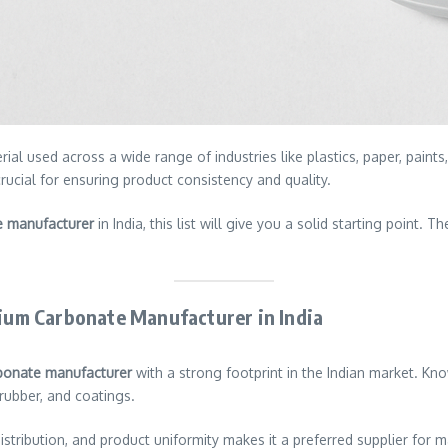
ial used across a wide range of industries like plastics, paper, pain
cial for ensuring product consistency and quality.
e manufacturer
in India, this list will give you a solid starting point. 
cium Carbonate Manufacturer in India
bonate manufacturer
with a strong footprint in the Indian market. Kno
rubber, and coatings.
 distribution, and product uniformity makes it a preferred supplier fo