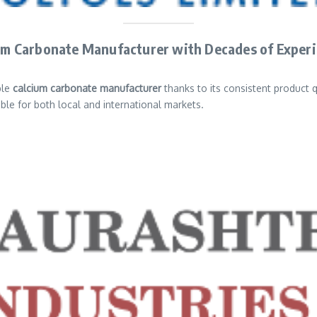
cium Carbonate Manufacturer with Decades of Exper
ble
calcium carbonate manufacturer
thanks to its consistent product 
le for both local and international markets.