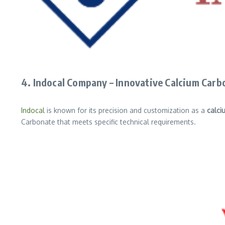
4. Indocal Company – Innovative Calcium Carb
Indocal
is known for its precision and customization as a
calci
Carbonate that meets specific technical requirements.