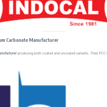
cium Carbonate Manufacturer
nufacturer
producing both coated and uncoated variants. Their PCC is 