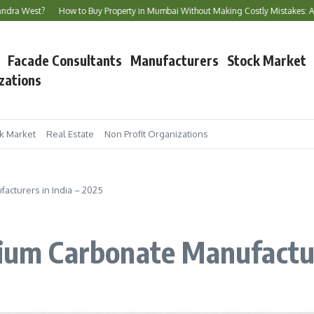
?
How to Buy Property in Mumbai Without Making Costly Mistakes: A Complete 
Facade Consultants
Manufacturers
Stock Market
zations
k Market
Real Estate
Non Profit Organizations
acturers in India – 2025
cium Carbonate Manufactur