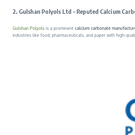
2. Gulshan Polyols Ltd – Reputed Calcium Car
Gulshan Polyols
is a prominent
calcium carbonate manufactur
industries like food, pharmaceuticals, and paper with high-qual