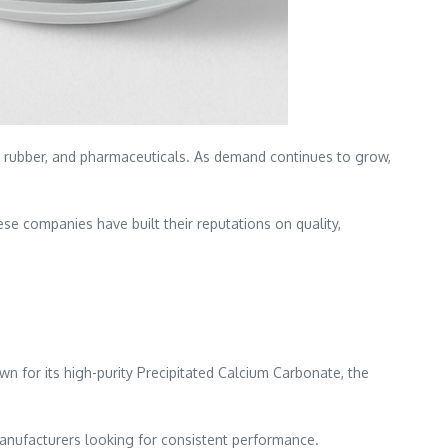
ts, rubber, and pharmaceuticals. As demand continues to grow,
These companies have built their reputations on quality,
wn for its high-purity Precipitated Calcium Carbonate, the
r manufacturers looking for consistent performance.