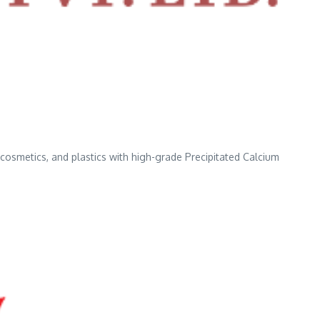
, cosmetics, and plastics with high-grade Precipitated Calcium