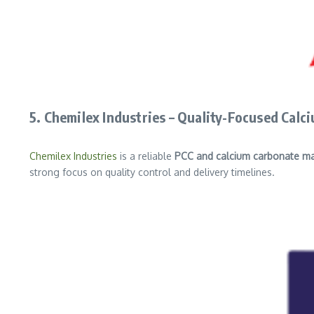
5. Chemilex Industries – Quality-Focused Cal
Chemilex Industries
is a reliable
PCC and calcium carbonate ma
strong focus on quality control and delivery timelines.