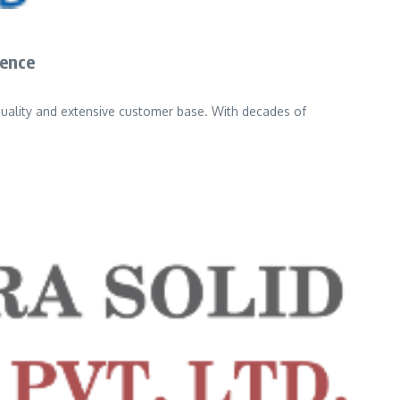
ience
quality and extensive customer base. With decades of