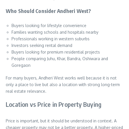
Who Should Consider Andheri West?
Buyers looking for lifestyle convenience
Families wanting schools and hospitals nearby
Professionals working in western suburbs
Investors seeking rental demand
Buyers looking for premium residential projects
People comparing Juhu, Khar, Bandra, Oshiwara and
Goregaon
For many buyers, Andheri West works well because it is not
only a place to live but also a location with strong long-term
real estate relevance.
Location vs Price in Property Buying
Price is important, but it should be understood in context. A
cheaper property may not be a better property. A higher-priced