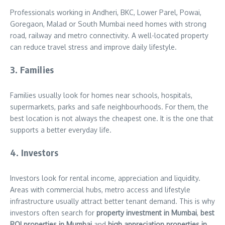
Professionals working in Andheri, BKC, Lower Parel, Powai,
Goregaon, Malad or South Mumbai need homes with strong
road, railway and metro connectivity. A well-located property
can reduce travel stress and improve daily lifestyle.
3. Families
Families usually look for homes near schools, hospitals,
supermarkets, parks and safe neighbourhoods. For them, the
best location is not always the cheapest one. It is the one that
supports a better everyday life.
4. Investors
Investors look for rental income, appreciation and liquidity.
Areas with commercial hubs, metro access and lifestyle
infrastructure usually attract better tenant demand. This is why
investors often search for
property investment in Mumbai
,
best
ROI properties in Mumbai
and
high appreciation properties in