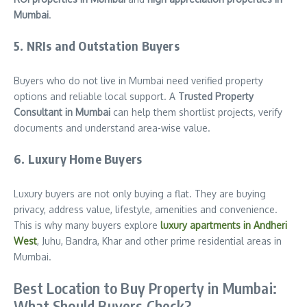
Mumbai
.
5. NRIs and Outstation Buyers
Buyers who do not live in Mumbai need verified property
options and reliable local support. A
Trusted Property
Consultant in Mumbai
can help them shortlist projects, verify
documents and understand area-wise value.
6. Luxury Home Buyers
Luxury buyers are not only buying a flat. They are buying
privacy, address value, lifestyle, amenities and convenience.
This is why many buyers explore
luxury apartments in Andheri
West
, Juhu, Bandra, Khar and other prime residential areas in
Mumbai.
Best Location to Buy Property in Mumbai:
What Should Buyers Check?