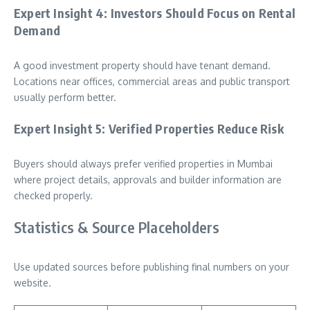
Expert Insight 4: Investors Should Focus on Rental
Demand
A good investment property should have tenant demand.
Locations near offices, commercial areas and public transport
usually perform better.
Expert Insight 5: Verified Properties Reduce Risk
Buyers should always prefer verified properties in Mumbai
where project details, approvals and builder information are
checked properly.
Statistics & Source Placeholders
Use updated sources before publishing final numbers on your
website.