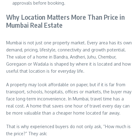
approvals before booking.
Why Location Matters More Than Price in
Mumbai Real Estate
Mumbai is not just one property market. Every area has its own
demand, pricing, lifestyle, connectivity and growth potential.
The value of a home in Bandra, Andheri, Juhu, Chembur,
Goregaon or Wadala is shaped by where it is located and how
useful that location is for everyday life.
A property may look affordable on paper, but if it is far from
transport, schools, hospitals, offices or markets, the buyer may
face long-term inconvenience. In Mumbai, travel time has a
real cost. A home that saves one hour of travel every day can
be more valuable than a cheaper home located far away.
That is why experienced buyers do not only ask, “How much is
the price?” They ask: