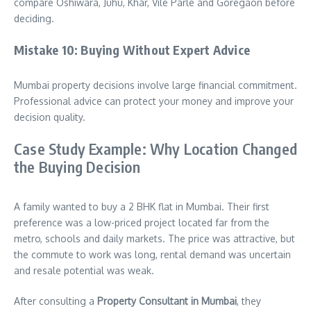
compare Oshiwara, Juhu, Khar, Vile Parle and Goregaon before
deciding.
Mistake 10: Buying Without Expert Advice
Mumbai property decisions involve large financial commitment.
Professional advice can protect your money and improve your
decision quality.
Case Study Example: Why Location Changed
the Buying Decision
A family wanted to buy a 2 BHK flat in Mumbai. Their first
preference was a low-priced project located far from the
metro, schools and daily markets. The price was attractive, but
the commute to work was long, rental demand was uncertain
and resale potential was weak.
After consulting a
Property Consultant in Mumbai
, they