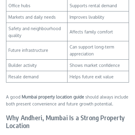
Office hubs
Supports rental demand
Markets and daily needs
Improves livability
Safety and neighbourhood
Affects family comfort
quality
Can support long-term
Future infrastructure
appreciation
Builder activity
Shows market confidence
Resale demand
Helps future exit value
A good
Mumbai property location guide
should always include
both present convenience and future growth potential.
Why Andheri, Mumbai Is a Strong Property
Location