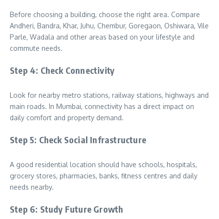
Before choosing a building, choose the right area. Compare
Andheri, Bandra, Khar, Juhu, Chembur, Goregaon, Oshiwara, Vile
Parle, Wadala and other areas based on your lifestyle and
commute needs.
Step 4: Check Connectivity
Look for nearby metro stations, railway stations, highways and
main roads. In Mumbai, connectivity has a direct impact on
daily comfort and property demand.
Step 5: Check Social Infrastructure
A good residential location should have schools, hospitals,
grocery stores, pharmacies, banks, fitness centres and daily
needs nearby.
Step 6: Study Future Growth