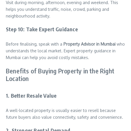
Visit during morning, afternoon, evening and weekend. This
helps you understand traffic, noise, crowd, parking and
neighbourhood activity.
Step 10: Take Expert Guidance
Before finalising, speak with a
Property Advisor in Mumbai
who
understands the local market. Expert property guidance in
Mumbai can help you avoid costly mistakes.
Benefits of Buying Property in the Right
Location
1. Better Resale Value
A well-located property is usually easier to resell because
future buyers also value connectivity, safety and convenience.
2. Stronger Rental Demand