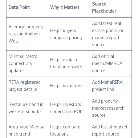
Source
Data Point
Why It Matters
Placeholder
Add latest real
Average property
Helps buyers
estate portal or
rates in Andheri
compare pricing
market report
West
source
Mumbai Metro
Add official
Helps explain
connectivity
metro/MMRDA
location growth
updates
source
RERA registered
Add MahaRERA
Helps build trust
project details
project link
Add property
Rental demand in
Helps investors
market research
western suburbs
understand ROI
source
Area-wise Mumbai
Helps compare
Add latest market
price trend
locations
report source