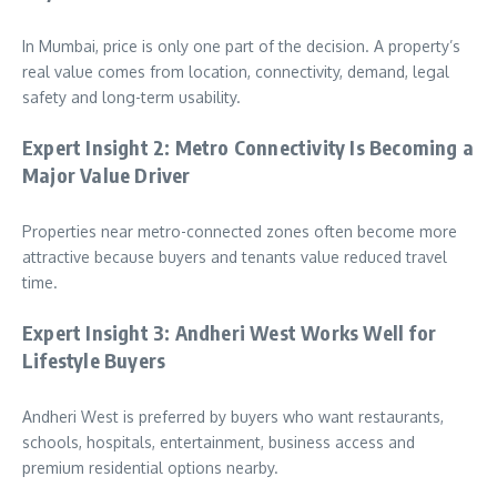
In Mumbai, price is only one part of the decision. A property’s
real value comes from location, connectivity, demand, legal
safety and long-term usability.
Expert Insight 2: Metro Connectivity Is Becoming a
Major Value Driver
Properties near metro-connected zones often become more
attractive because buyers and tenants value reduced travel
time.
Expert Insight 3: Andheri West Works Well for
Lifestyle Buyers
Andheri West is preferred by buyers who want restaurants,
schools, hospitals, entertainment, business access and
premium residential options nearby.