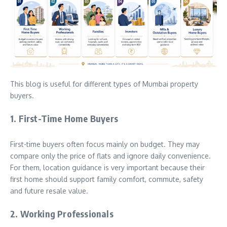
This blog is useful for different types of Mumbai property
buyers.
1. First-Time Home Buyers
First-time buyers often focus mainly on budget. They may
compare only the price of flats and ignore daily convenience.
For them, location guidance is very important because their
first home should support family comfort, commute, safety
and future resale value.
2. Working Professionals