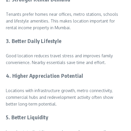
Tenants prefer homes near offices, metro stations, schools
and lifestyle amenities. This makes location important for
rental income property in Mumbai.
3. Better Daily Lifestyle
Good location reduces travel stress and improves family
convenience. Nearby essentials save time and effort.
4. Higher Appreciation Potential
Locations with infrastructure growth, metro connectivity,
commercial hubs and redevelopment activity often show
better long-term potential.
5. Better Liquidity