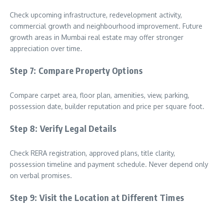
Check upcoming infrastructure, redevelopment activity,
commercial growth and neighbourhood improvement. Future
growth areas in Mumbai real estate may offer stronger
appreciation over time.
Step 7: Compare Property Options
Compare carpet area, floor plan, amenities, view, parking,
possession date, builder reputation and price per square foot.
Step 8: Verify Legal Details
Check RERA registration, approved plans, title clarity,
possession timeline and payment schedule. Never depend only
on verbal promises.
Step 9: Visit the Location at Different Times