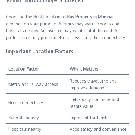
Choosing the
Best Location to Buy Property in Mumbai
depends on your purpose. A family may want schools and
hospitals nearby. An investor may want rental demand. A
professional may prefer metro access and office connectivity.
Important Location Factors
Location Factor
Why It Matters
Reduces travel time and
Metro and railway access
improves demand
Helps daily commute and
Road connectivity
resale value
Schools nearby
Important for families
Hospitals nearby
Adds safety and convenience