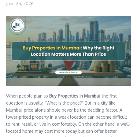
June 25, 2026
When people plan to
Buy Properties in Mumbai
, the first
question is usually, “What is the price?” But in a city like
Mumbai, price alone should never be the deciding factor. A
lower-priced property in a weak location can become difficult
to rent, resell or live in comfortably. On the other hand, a well-
located home may cost more today but can offer better