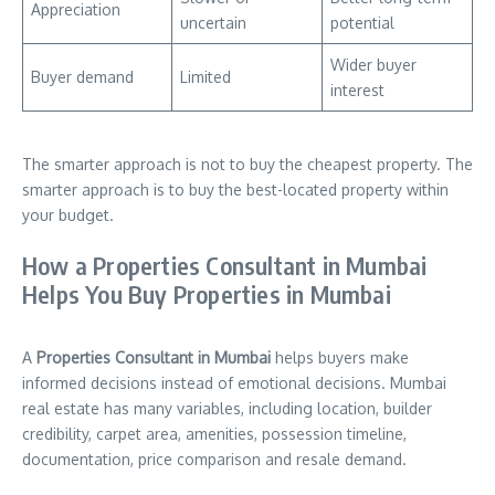
Appreciation
uncertain
potential
Wider buyer
Buyer demand
Limited
interest
The smarter approach is not to buy the cheapest property. The
smarter approach is to buy the best-located property within
your budget.
How a Properties Consultant in Mumbai
Helps You Buy Properties in Mumbai
A
Properties Consultant in Mumbai
helps buyers make
informed decisions instead of emotional decisions. Mumbai
real estate has many variables, including location, builder
credibility, carpet area, amenities, possession timeline,
documentation, price comparison and resale demand.