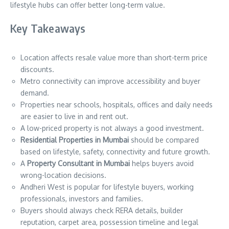
lifestyle hubs can offer better long-term value.
Key Takeaways
Location affects resale value more than short-term price
discounts.
Metro connectivity can improve accessibility and buyer
demand.
Properties near schools, hospitals, offices and daily needs
are easier to live in and rent out.
A low-priced property is not always a good investment.
Residential Properties in Mumbai
should be compared
based on lifestyle, safety, connectivity and future growth.
A
Property Consultant in Mumbai
helps buyers avoid
wrong-location decisions.
Andheri West is popular for lifestyle buyers, working
professionals, investors and families.
Buyers should always check RERA details, builder
reputation, carpet area, possession timeline and legal