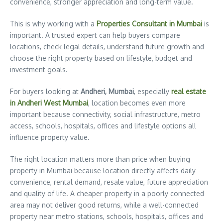
convenience, stronger appreciation and long-term value.
This is why working with a
Properties Consultant in Mumbai
is
important. A trusted expert can help buyers compare
locations, check legal details, understand future growth and
choose the right property based on lifestyle, budget and
investment goals.
For buyers looking at
Andheri, Mumbai
, especially
real estate
in Andheri West Mumbai
, location becomes even more
important because connectivity, social infrastructure, metro
access, schools, hospitals, offices and lifestyle options all
influence property value.
The right location matters more than price when buying
property in Mumbai because location directly affects daily
convenience, rental demand, resale value, future appreciation
and quality of life. A cheaper property in a poorly connected
area may not deliver good returns, while a well-connected
property near metro stations, schools, hospitals, offices and