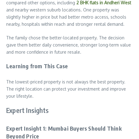
compared other options, including
2 BHK flats in Andheri West
and nearby western suburb locations. One property was
slightly higher in price but had better metro access, schools
nearby, hospitals within reach and stronger rental demand.
The family chose the better-located property. The decision
gave them better daily convenience, stronger long-term value
and more confidence in future resale.
Learning from This Case
The lowest-priced property is not always the best property.
The right location can protect your investment and improve
your lifestyle.
Expert Insights
Expert Insight 1: Mumbai Buyers Should Think
Beyond Price