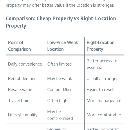
property may offer better value if the location is stronger.
Comparison: Cheap Property vs Right-Location
Property
Point of
Low-Price Weak
Right-Location
Comparison
Location
Property
Better access to
Daily convenience
Often limited
essentials
Rental demand
May be weak
Usually stronger
Resale value
Can be difficult
Easier to resell
Travel time
Often higher
More manageable
May be
Lifestyle quality
More comfortable
compromised
Slower or
Better long-term