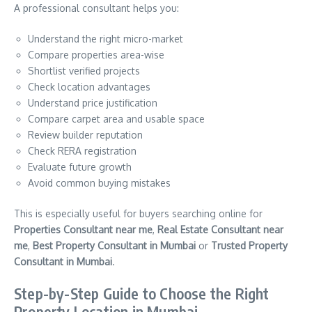
A professional consultant helps you:
Understand the right micro-market
Compare properties area-wise
Shortlist verified projects
Check location advantages
Understand price justification
Compare carpet area and usable space
Review builder reputation
Check RERA registration
Evaluate future growth
Avoid common buying mistakes
This is especially useful for buyers searching online for
Properties Consultant near me
,
Real Estate Consultant near
me
,
Best Property Consultant in Mumbai
or
Trusted Property
Consultant in Mumbai
.
Step-by-Step Guide to Choose the Right
Property Location in Mumbai