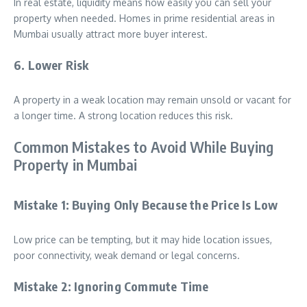
In real estate, liquidity means how easily you can sell your
property when needed. Homes in prime residential areas in
Mumbai usually attract more buyer interest.
6. Lower Risk
A property in a weak location may remain unsold or vacant for
a longer time. A strong location reduces this risk.
Common Mistakes to Avoid While Buying
Property in Mumbai
Mistake 1: Buying Only Because the Price Is Low
Low price can be tempting, but it may hide location issues,
poor connectivity, weak demand or legal concerns.
Mistake 2: Ignoring Commute Time