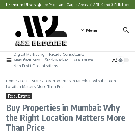
Skip to content
Premium Blogs
What Are the Prices and Carpet Areas of 2 BHK and 3 BHK Homes a
Menu
Digital Marketing
Facade Consultants
Manufacturers
Stock Market
Real Estate
Non Profit Organizations
Home
/
Real Estate
/
Buy Properties in Mumbai: Why the Right
Location Matters More Than Price
Real Estate
Buy Properties in Mumbai: Why
the Right Location Matters More
Than Price