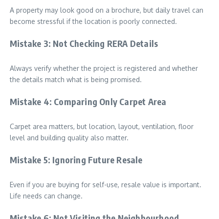
A property may look good on a brochure, but daily travel can
become stressful if the location is poorly connected.
Mistake 3: Not Checking RERA Details
Always verify whether the project is registered and whether
the details match what is being promised.
Mistake 4: Comparing Only Carpet Area
Carpet area matters, but location, layout, ventilation, floor
level and building quality also matter.
Mistake 5: Ignoring Future Resale
Even if you are buying for self-use, resale value is important.
Life needs can change.
Mistake 6: Not Visiting the Neighbourhood