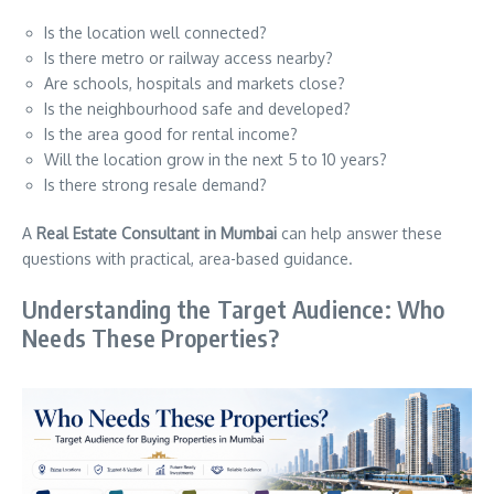
Is the location well connected?
Is there metro or railway access nearby?
Are schools, hospitals and markets close?
Is the neighbourhood safe and developed?
Is the area good for rental income?
Will the location grow in the next 5 to 10 years?
Is there strong resale demand?
A
Real Estate Consultant in Mumbai
can help answer these
questions with practical, area-based guidance.
Understanding the Target Audience: Who
Needs These Properties?