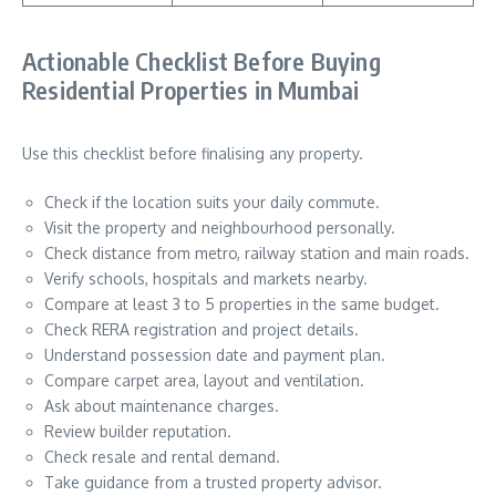
Actionable Checklist Before Buying
Residential Properties in Mumbai
Use this checklist before finalising any property.
Check if the location suits your daily commute.
Visit the property and neighbourhood personally.
Check distance from metro, railway station and main roads.
Verify schools, hospitals and markets nearby.
Compare at least 3 to 5 properties in the same budget.
Check RERA registration and project details.
Understand possession date and payment plan.
Compare carpet area, layout and ventilation.
Ask about maintenance charges.
Review builder reputation.
Check resale and rental demand.
Take guidance from a trusted property advisor.