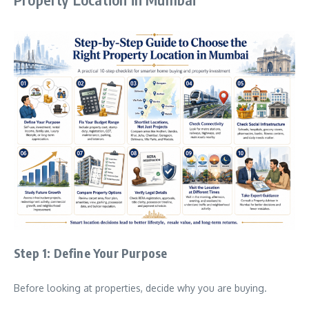
Step 1: Define Your Purpose
Before looking at properties, decide why you are buying.