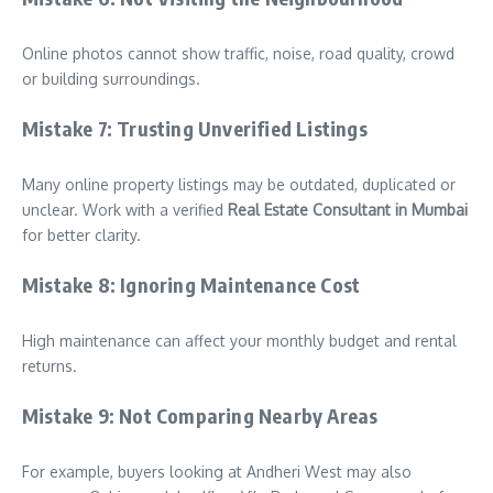
Online photos cannot show traffic, noise, road quality, crowd
or building surroundings.
Mistake 7: Trusting Unverified Listings
Many online property listings may be outdated, duplicated or
unclear. Work with a verified
Real Estate Consultant in Mumbai
for better clarity.
Mistake 8: Ignoring Maintenance Cost
High maintenance can affect your monthly budget and rental
returns.
Mistake 9: Not Comparing Nearby Areas
For example, buyers looking at Andheri West may also