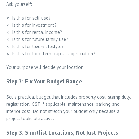
Ask yourself:
Is this for self-use?
Is this for investment?
Is this for rental income?
Is this for future family use?
Is this for luxury lifestyle?
Is this for long-term capital appreciation?
Your purpose will decide your location.
Step 2: Fix Your Budget Range
Set a practical budget that includes property cost, stamp duty,
registration, GST if applicable, maintenance, parking and
interior cost. Do not stretch your budget only because a
project looks attractive.
Step 3: Shortlist Locations, Not Just Projects