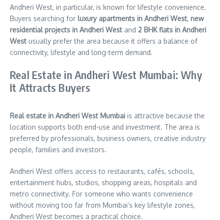
Andheri West, in particular, is known for lifestyle convenience.
Buyers searching for
luxury apartments in Andheri West
,
new
residential projects in Andheri West
and
2 BHK flats in Andheri
West
usually prefer the area because it offers a balance of
connectivity, lifestyle and long-term demand.
Real Estate in Andheri West Mumbai: Why
It Attracts Buyers
Real estate in Andheri West Mumbai
is attractive because the
location supports both end-use and investment. The area is
preferred by professionals, business owners, creative industry
people, families and investors.
Andheri West offers access to restaurants, cafés, schools,
entertainment hubs, studios, shopping areas, hospitals and
metro connectivity. For someone who wants convenience
without moving too far from Mumbai’s key lifestyle zones,
Andheri West becomes a practical choice.