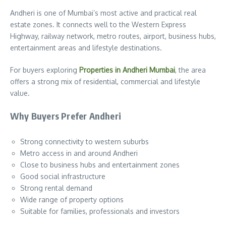
Andheri is one of Mumbai’s most active and practical real
estate zones. It connects well to the Western Express
Highway, railway network, metro routes, airport, business hubs,
entertainment areas and lifestyle destinations.
For buyers exploring
Properties in Andheri Mumbai
, the area
offers a strong mix of residential, commercial and lifestyle
value.
Why Buyers Prefer Andheri
Strong connectivity to western suburbs
Metro access in and around Andheri
Close to business hubs and entertainment zones
Good social infrastructure
Strong rental demand
Wide range of property options
Suitable for families, professionals and investors