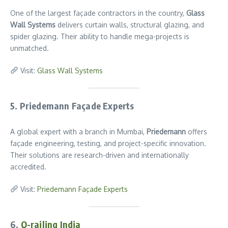
One of the largest façade contractors in the country,
Glass
Wall Systems
delivers curtain walls, structural glazing, and
spider glazing. Their ability to handle mega-projects is
unmatched.
Visit:
Glass Wall Systems
5. Priedemann Façade Experts
A global expert with a branch in Mumbai,
Priedemann
offers
façade engineering, testing, and project-specific innovation.
Their solutions are research-driven and internationally
accredited.
Visit:
Priedemann Façade Experts
6.
Q-railing India