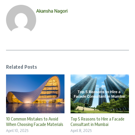
Akansha Nagori
Related Posts
10 Common Mistakes to Avoid
Top 5 Reasons to Hire a Facade
When Choosing Facade Materials
Consultant in Mumbai
April 10, 2025
April 8, 2025