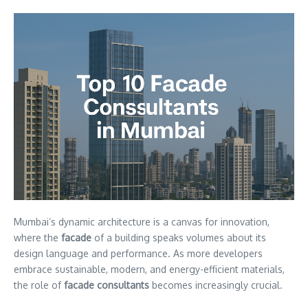
Mumbai’s dynamic architecture is a canvas for innovation,
where the
facade
of a building speaks volumes about its
design language and performance. As more developers
embrace sustainable, modern, and energy-efficient materials,
the role of
facade consultants
becomes increasingly crucial.