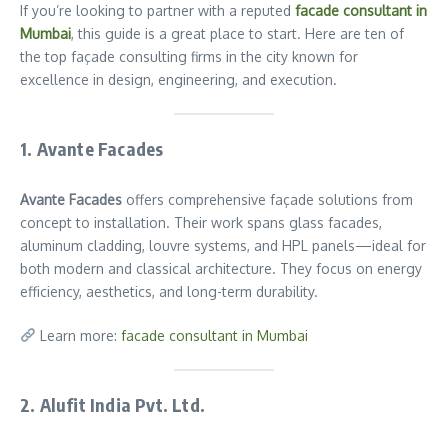
If you’re looking to partner with a reputed
facade consultant in
Mumbai
, this guide is a great place to start. Here are ten of
the top façade consulting firms in the city known for
excellence in design, engineering, and execution.
1. Avante Facades
Avante Facades
offers comprehensive façade solutions from
concept to installation. Their work spans glass facades,
aluminum cladding, louvre systems, and HPL panels—ideal for
both modern and classical architecture. They focus on energy
efficiency, aesthetics, and long-term durability.
Learn more:
facade consultant in Mumbai
2. Alufit India Pvt. Ltd.