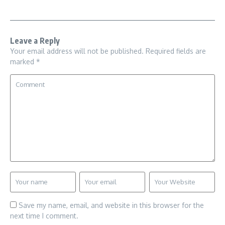
Leave a Reply
Your email address will not be published.
Required fields are
marked
*
Save my name, email, and website in this browser for the
next time I comment.