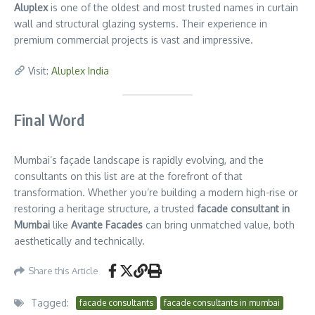
Aluplex
is one of the oldest and most trusted names in curtain
wall and structural glazing systems. Their experience in
premium commercial projects is vast and impressive.
Visit:
Aluplex India
Final Word
Mumbai’s façade landscape is rapidly evolving, and the
consultants on this list are at the forefront of that
transformation. Whether you’re building a modern high-rise or
restoring a heritage structure, a trusted
facade consultant in
Mumbai
like
Avante Facades
can bring unmatched value, both
aesthetically and technically.
Share this Article
Tagged:
facade consultants
facade consultants in mumbai