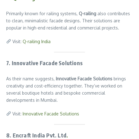
Primarily known for railing systems,
Q-railing
also contributes
to clean, minimalistic facade designs. Their solutions are
popular in high-end residential and commercial projects.
Visit:
Q-railing India
7. Innovative Facade Solutions
As their name suggests,
Innovative Facade Solutions
brings
creativity and cost-efficiency together. They’ve worked on
several boutique hotels and bespoke commercial
developments in Mumbai.
Visit:
Innovative Facade Solutions
8. Encraft India Pvt. Ltd
.