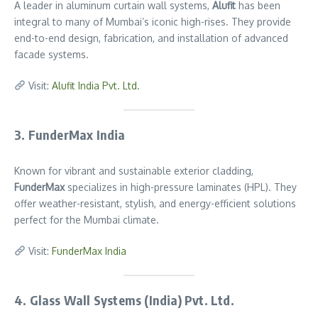
A leader in aluminum curtain wall systems,
Alufit
has been
integral to many of Mumbai’s iconic high-rises. They provide
end-to-end design, fabrication, and installation of advanced
facade systems.
Visit:
Alufit India Pvt. Ltd.
3. FunderMax India
Known for vibrant and sustainable exterior cladding,
FunderMax
specializes in high-pressure laminates (HPL). They
offer weather-resistant, stylish, and energy-efficient solutions
perfect for the Mumbai climate.
Visit:
FunderMax India
4. Glass Wall Systems (India) Pvt. Ltd.