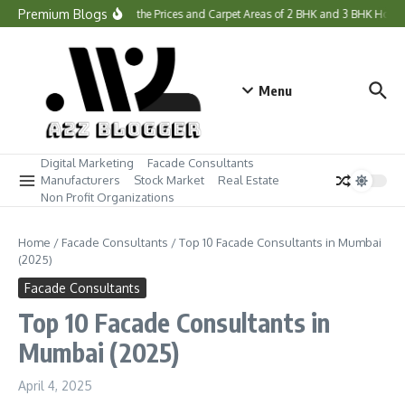
Skip to content
Premium Blogs
What Are the Prices and Carpet Areas of 2 BHK and 3 BHK Home
Menu
Digital Marketing
Facade Consultants
Manufacturers
Stock Market
Real Estate
Non Profit Organizations
Home
/
Facade Consultants
/
Top 10 Facade Consultants in Mumbai
(2025)
Facade Consultants
Top 10 Facade Consultants in
Mumbai (2025)
April 4, 2025