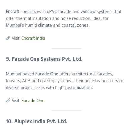
Encraft
specializes in uPVC facade and window systems that
offer thermal insulation and noise reduction. Ideal for
Mumbai’s humid climate and coastal zones.
Visit:
Encraft India
9. Facade One Systems Pvt. Ltd.
Mumbai-based
Facade One
offers architectural façades,
louvers, ACP, and glazing systems. Their agile team caters to
diverse project sizes with high customization.
Visit:
Facade One
10. Aluplex India Pvt. Ltd.