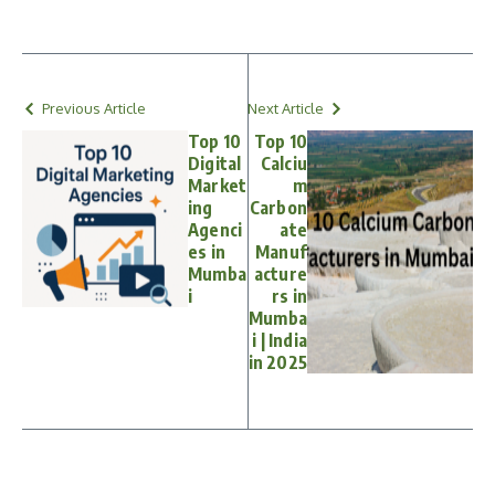
Previous Article
Next Article
Top 10
Top 10
Digital
Calciu
Market
m
ing
Carbon
Agenci
ate
es in
Manuf
Mumba
acture
i
rs in
Mumba
i | India
in 2025