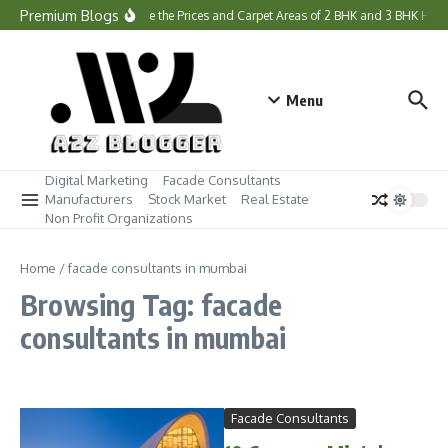
Skip to content
Premium Blogs
What Are the Prices and Carpet Areas of 2 BHK and 3 BHK Hom
Menu
Digital Marketing
Facade Consultants
Manufacturers
Stock Market
Real Estate
Non Profit Organizations
Home
/
facade consultants in mumbai
Browsing Tag: facade
consultants in mumbai
Facade Consultants