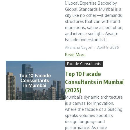
1. Local Expertise Backed by
Global Standards Mumbai is a
city like no other—it demands
structures that can withstand
monsoons, saline air, pollution,
and intense sunlight. Avante
Facade understands t...
Akansha Nagori
April 8, 2025
Read More
Facade Consultants
Top 10 Facade
Consultants in Mumbai
(2025)
Mumbai’s dynamic architecture
is a canvas for innovation,
where the facade of a building
speaks volumes about its
design language and
performance. As more