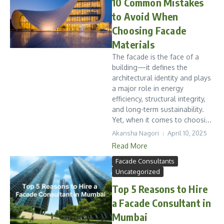
10 Common Mistakes
to Avoid When
Choosing Facade
Materials
The facade is the face of a
building—it defines the
architectural identity and plays
a major role in energy
efficiency, structural integrity,
and long-term sustainability.
Yet, when it comes to choosi...
Akansha Nagori
April 10, 2025
Read More
Facade Consultants
Uncategorized
Top 5 Reasons to Hire
a Facade Consultant in
Mumbai