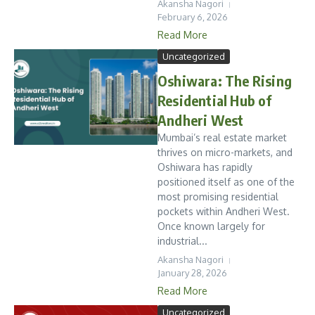
Akansha Nagori
February 6, 2026
Read More
Uncategorized
Oshiwara: The Rising
Residential Hub of
Andheri West
Mumbai’s real estate market
thrives on micro-markets, and
Oshiwara has rapidly
positioned itself as one of the
most promising residential
pockets within Andheri West.
Once known largely for
industrial...
Akansha Nagori
January 28, 2026
Read More
Uncategorized