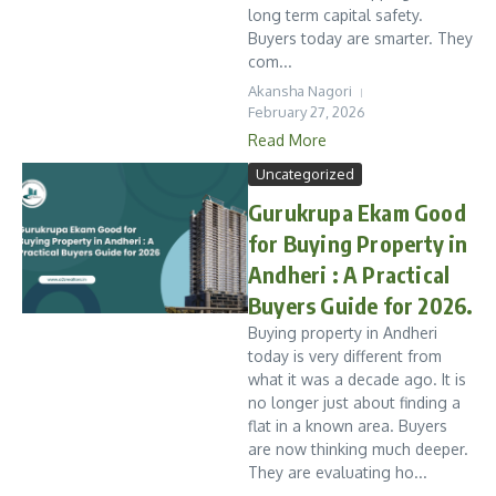
long term capital safety.
Buyers today are smarter. They
com...
Akansha Nagori
February 27, 2026
Read More
Uncategorized
Gurukrupa Ekam Good
for Buying Property in
Andheri : A Practical
Buyers Guide for 2026.
Buying property in Andheri
today is very different from
what it was a decade ago. It is
no longer just about finding a
flat in a known area. Buyers
are now thinking much deeper.
They are evaluating ho...