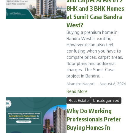
BHK and 3 BHK Homes
at Sumit Casa Bandra
West?
Buying a premium home in
Bandra West is exciting.
However it can also feel
confusing when you have to
compare prices, carpet areas,
floor plans and additional
charges. The Sumit Casa
project in Bandra...
Akansha Nagori
August 6, 2026
Read More
Real Estate
Uncategorized
Why Do Working
Professionals Prefer
Buying Homes in