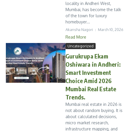
locality in Andheri West,
Mumbai, has become the talk
of the town for luxury
homebuyer...
Akansha Nagori
March 10, 2026
Read More
Uncategorized
Gurukrupa Ekam
Oshiwara in Andheri:
Smart Investment
Choice Amid 2026
Mumbai Real Estate
Trends.
Mumbai real estate in 2026 is
not about random buying. It is
about calculated decisions,
micro market research,
infrastructure mapping, and