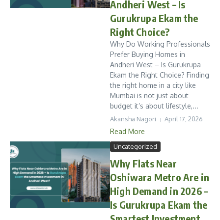
Andheri West – Is
Gurukrupa Ekam the
Right Choice?
Why Do Working Professionals
Prefer Buying Homes in
Andheri West – Is Gurukrupa
Ekam the Right Choice? Finding
the right home in a city like
Mumbai is not just about
budget it’s about lifestyle,...
Akansha Nagori
April 17, 2026
Read More
Uncategorized
Why Flats Near
Oshiwara Metro Are in
High Demand in 2026 –
Is Gurukrupa Ekam the
Smartest Investment