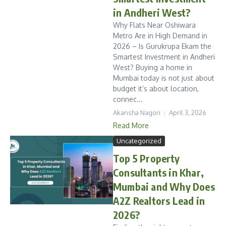
in Andheri West?
Why Flats Near Oshiwara
Metro Are in High Demand in
2026 – Is Gurukrupa Ekam the
Smartest Investment in Andheri
West? Buying a home in
Mumbai today is not just about
budget it’s about location,
connec...
Akansha Nagori
April 3, 2026
Read More
Uncategorized
Top 5 Property
Consultants in Khar,
Mumbai and Why Does
A2Z Realtors Lead in
2026?