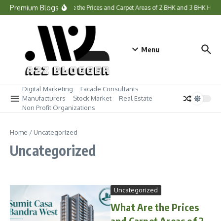
Skip to content
Premium Blogs
What Are the Prices and Carpet Areas of 2 BHK and 3 BHK Hom
Menu
Digital Marketing
Facade Consultants
Manufacturers
Stock Market
Real Estate
Non Profit Organizations
Home
/
Uncategorized
Uncategorized
Uncategorized
What Are the Prices
and Carpet Areas of 2