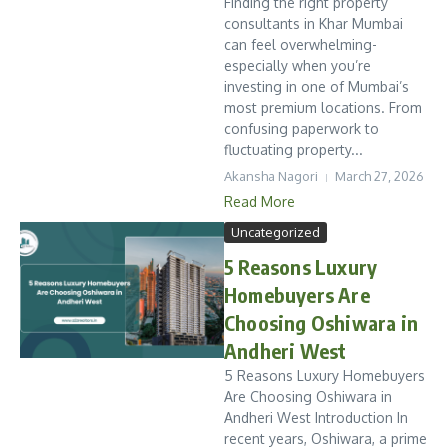
Finding the right property
consultants in Khar Mumbai
can feel overwhelming-
especially when you’re
investing in one of Mumbai’s
most premium locations. From
confusing paperwork to
fluctuating property...
Akansha Nagori
March 27, 2026
Read More
Uncategorized
5 Reasons Luxury
Homebuyers Are
Choosing Oshiwara in
Andheri West
5 Reasons Luxury Homebuyers
Are Choosing Oshiwara in
Andheri West Introduction In
recent years, Oshiwara, a prime