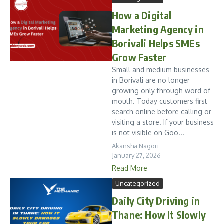
How a Digital
Marketing Agency in
Borivali Helps SMEs
Grow Faster
Small and medium businesses
in Borivali are no longer
growing only through word of
mouth. Today customers first
search online before calling or
visiting a store. If your business
is not visible on Goo...
Akansha Nagori
January 27, 2026
Read More
Uncategorized
Daily City Driving in
Thane: How It Slowly