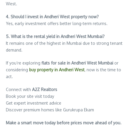
West.
4. Should I invest in Andheri West property now?
Yes, early investment offers better long-term returns.
5. What is the rental yield in Andheri West Mumbai?
It remains one of the highest in Mumbai due to strong tenant
demand.
If you’re exploring
flats for sale in Andheri West Mumbai
or
considering
buy property in Andheri West
, now is the time to
act.
Connect with
A2Z Realtors
Book your site visit today
Get expert investment advice
Discover premium homes like Gurukrupa Ekam
Make a smart move today before prices move ahead of you.