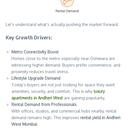
Let’s understand what’s actually pushing the market forward.
Key Growth Drivers:
Metro Connectivity Boost
Homes close to the metro especially near Oshiwara are
witnessing higher demand. Buyers prefer convenience, and
proximity reduces travel stress.
Lifestyle Upgrade Demand
Today’s buyers are not just looking for space they want
amenities, security, and comfort. This is why
luxury
apartments in Andheri West
are gaining popularity.
Rental Demand from Professionals
With offices, studios, and commercial hubs nearby, rental
demand remains high. This improves
rental yield in Andheri
West Mumbai
.