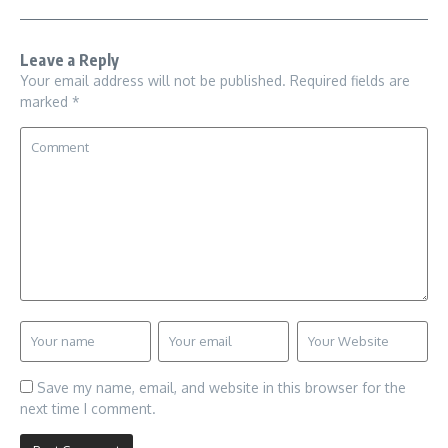
Leave a Reply
Your email address will not be published.
Required fields are
marked
*
Save my name, email, and website in this browser for the
next time I comment.