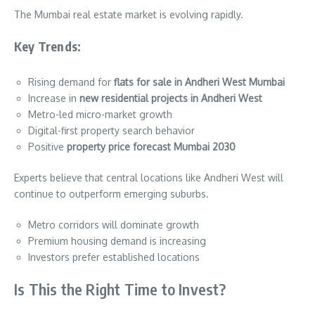
The Mumbai real estate market is evolving rapidly.
Key Trends:
Rising demand for
flats for sale in Andheri West Mumbai
Increase in
new residential projects in Andheri West
Metro-led micro-market growth
Digital-first property search behavior
Positive
property price forecast Mumbai 2030
Experts believe that central locations like Andheri West will
continue to outperform emerging suburbs.
Metro corridors will dominate growth
Premium housing demand is increasing
Investors prefer established locations
Is This the Right Time to Invest?