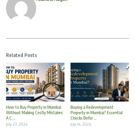
Related Posts
How to Buy Property in Mumbai
Buying a Redevelopment
Without Making Costly Mistakes:
Property in Mumbai? Essential
A C ...
Checks Befor ...
July 23, 2026
July 16, 2026