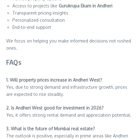
Access to projects like
Gurukrupa Ekam in Andheri
Transparent pricing insights
Personalized consultation
End-to-end support
We focus on helping you make informed decisions not rushed
ones.
FAQs
1. Will property prices increase in Andheri West?
Yes, due to strong demand and infrastructure growth, prices
are expected to rise steadily.
2. Is Andheri West good for investment in 2026?
Yes, it offers strong rental demand and appreciation potential.
3. What is the future of Mumbai real estate?
The outlook is positive, especially in prime areas like Andheri