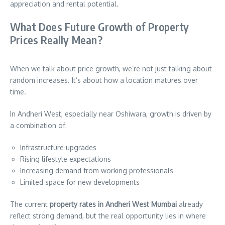
appreciation and rental potential.
What Does Future Growth of Property
Prices Really Mean?
When we talk about price growth, we’re not just talking about
random increases. It’s about how a location matures over
time.
In Andheri West, especially near Oshiwara, growth is driven by
a combination of:
Infrastructure upgrades
Rising lifestyle expectations
Increasing demand from working professionals
Limited space for new developments
The current
property rates in Andheri West Mumbai
already
reflect strong demand, but the real opportunity lies in where