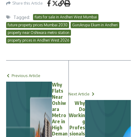
Share this Article
Tagged:
flats for sale in Andheri West Mumbai
future property prices Mumbai 2030
Gurukrupa Ekam in Andheri
property near Oshiwara metro station
property prices in Andheri West 2026
Previous Article
Why
Flats
Next Article
Near
Oshiw
Why
ara
Do
Metro
Workin
Are in
g
High
Profes
Deman
sionals