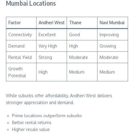
Mumbai Locations
Factor
Andheri West
Thane
Navi Mumbai
Connectivity
Excellent
Good
Improving
Demand
Very High
High
Growing
Rental Yield
Strong
Moderate
Moderate
Growth
High
Medium
Medium
Potential
While suburbs offer affordability, Andheri West delivers
stronger appreciation and demand.
Prime locations outperform suburbs
Better rental returns
Higher resale value