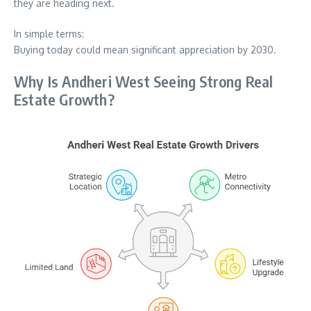
they are heading next.
In simple terms:
Buying today could mean significant appreciation by 2030.
Why Is Andheri West Seeing Strong Real
Estate Growth?