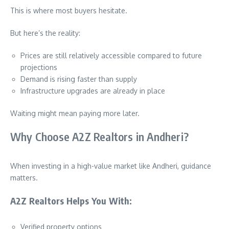
This is where most buyers hesitate.
But here’s the reality:
Prices are still relatively accessible compared to future
projections
Demand is rising faster than supply
Infrastructure upgrades are already in place
Waiting might mean paying more later.
Why Choose A2Z Realtors in Andheri?
When investing in a high-value market like Andheri, guidance
matters.
A2Z Realtors Helps You With:
Verified property options