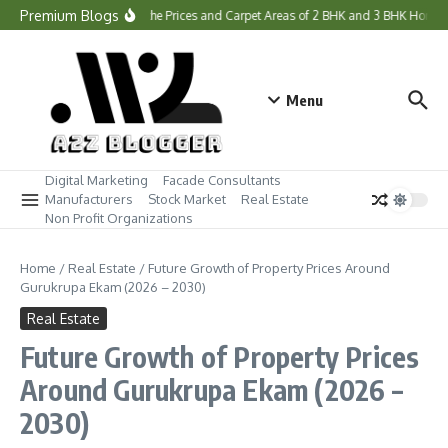
Skip to content
Premium Blogs
What Are the Prices and Carpet Areas of 2 BHK and 3 BHK Homes 
Menu
Digital Marketing
Facade Consultants
Manufacturers
Stock Market
Real Estate
Non Profit Organizations
Home
/
Real Estate
/
Future Growth of Property Prices Around
Gurukrupa Ekam (2026 – 2030)
Real Estate
Future Growth of Property Prices
Around Gurukrupa Ekam (2026 –
2030)