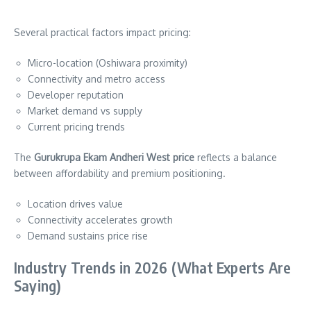
Several practical factors impact pricing:
Micro-location (Oshiwara proximity)
Connectivity and metro access
Developer reputation
Market demand vs supply
Current pricing trends
The
Gurukrupa Ekam Andheri West price
reflects a balance
between affordability and premium positioning.
Location drives value
Connectivity accelerates growth
Demand sustains price rise
Industry Trends in 2026 (What Experts Are
Saying)