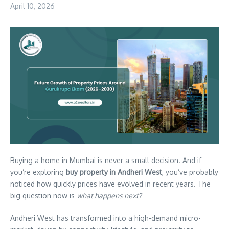
April 10, 2026
Buying a home in Mumbai is never a small decision. And if
you’re exploring
buy property in Andheri West
, you’ve probably
noticed how quickly prices have evolved in recent years. The
big question now is
what happens next?
Andheri West has transformed into a high-demand micro-