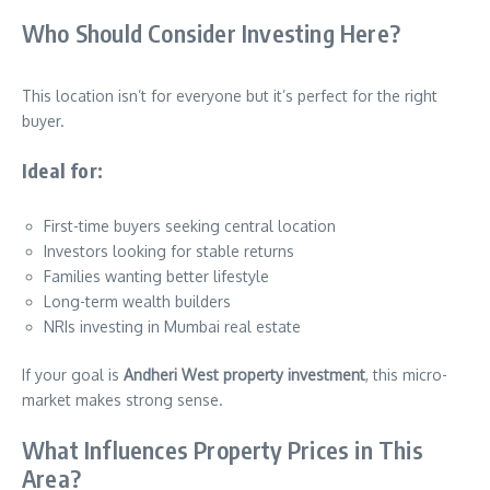
Who Should Consider Investing Here?
This location isn’t for everyone but it’s perfect for the right
buyer.
Ideal for:
First-time buyers seeking central location
Investors looking for stable returns
Families wanting better lifestyle
Long-term wealth builders
NRIs investing in Mumbai real estate
If your goal is
Andheri West property investment
, this micro-
market makes strong sense.
What Influences Property Prices in This
Area?