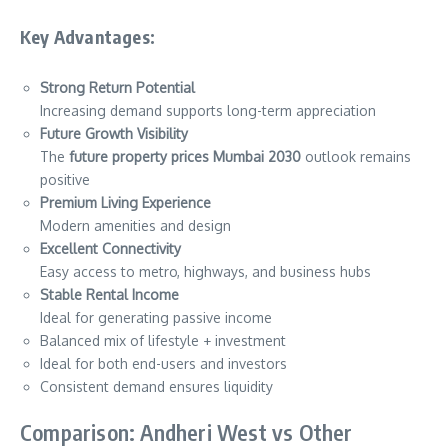
Key Advantages:
Strong Return Potential
Increasing demand supports long-term appreciation
Future Growth Visibility
The
future property prices Mumbai 2030
outlook remains
positive
Premium Living Experience
Modern amenities and design
Excellent Connectivity
Easy access to metro, highways, and business hubs
Stable Rental Income
Ideal for generating passive income
Balanced mix of lifestyle + investment
Ideal for both end-users and investors
Consistent demand ensures liquidity
Comparison: Andheri West vs Other