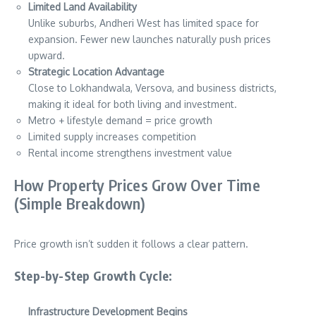
Limited Land Availability
Unlike suburbs, Andheri West has limited space for
expansion. Fewer new launches naturally push prices
upward.
Strategic Location Advantage
Close to Lokhandwala, Versova, and business districts,
making it ideal for both living and investment.
Metro + lifestyle demand = price growth
Limited supply increases competition
Rental income strengthens investment value
How Property Prices Grow Over Time
(Simple Breakdown)
Price growth isn’t sudden it follows a clear pattern.
Step-by-Step Growth Cycle:
Infrastructure Development Begins