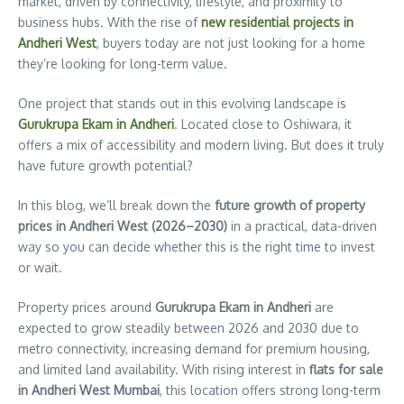
market, driven by connectivity, lifestyle, and proximity to
business hubs. With the rise of
new residential projects in
Andheri West
, buyers today are not just looking for a home
they’re looking for long-term value.
One project that stands out in this evolving landscape is
Gurukrupa Ekam in Andheri
. Located close to Oshiwara, it
offers a mix of accessibility and modern living. But does it truly
have future growth potential?
In this blog, we’ll break down the
future growth of property
prices in Andheri West (2026–2030)
in a practical, data-driven
way so you can decide whether this is the right time to invest
or wait.
Property prices around
Gurukrupa Ekam in Andheri
are
expected to grow steadily between 2026 and 2030 due to
metro connectivity, increasing demand for premium housing,
and limited land availability. With rising interest in
flats for sale
in Andheri West Mumbai
, this location offers strong long-term