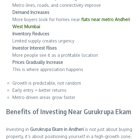
Metro lines, roads, and connectivity improve
Demand Increases
More buyers look for homes near
flats near metro Andheri
West Mumbai
Inventory Reduces
Limited supply creates urgency
Investor Interest Rises
More people see it as a profitable location
Prices Gradually Increase
This is where appreciation happens
Growth is predictable, not random
Early entry = better returns
Metro-driven areas grow faster
Benefits of Investing Near Gurukrupa Ekam
Investing in
Gurukrupa Ekam in Andheri
is not just about buying
property, it’s about positioning yourself in a high-growth zone.