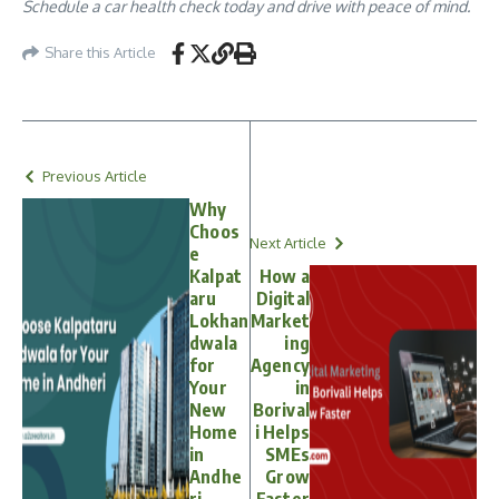
Schedule a car health check today and drive with peace of mind.
Share this Article
Previous Article
Why
Choos
Next Article
e
Kalpat
How a
aru
Digital
Lokhan
Market
dwala
ing
for
Agency
Your
in
New
Borival
Home
i Helps
in
SMEs
Andhe
Grow
ri
Faster