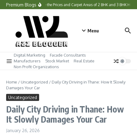
Skip to content
Premium Blogs
What Are the Prices and Carpet Areas of 2 BHK and 3 BHK Home
Menu
Digital Marketing
Facade Consultants
Manufacturers
Stock Market
Real Estate
Non Profit Organizations
Home
/
Uncategorized
/
Daily City Driving in Thane: How It Slowly
Damages Your Car
Uncategorized
Daily City Driving in Thane: How
It Slowly Damages Your Car
January 26, 2026