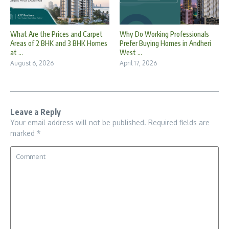
What Are the Prices and Carpet
Why Do Working Professionals
Areas of 2 BHK and 3 BHK Homes
Prefer Buying Homes in Andheri
at ...
West ...
August 6, 2026
April 17, 2026
Leave a Reply
Your email address will not be published.
Required fields are
marked
*