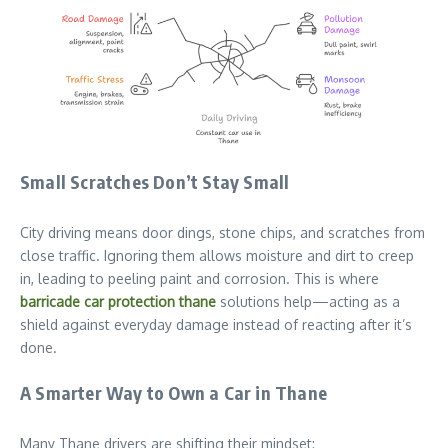
Small Scratches Don’t Stay Small
City driving means door dings, stone chips, and scratches from
close traffic. Ignoring them allows moisture and dirt to creep
in, leading to peeling paint and corrosion. This is where
barricade car protection thane
solutions help—acting as a
shield against everyday damage instead of reacting after it’s
done.
A Smarter Way to Own a Car in Thane
Many Thane drivers are shifting their mindset: