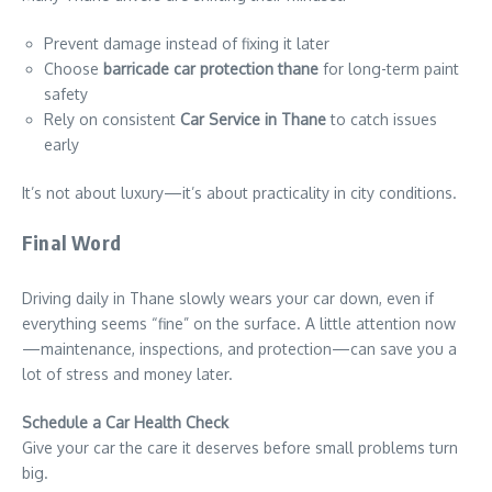
Prevent damage instead of fixing it later
Choose
barricade car protection thane
for long-term paint
safety
Rely on consistent
Car Service in Thane
to catch issues
early
It’s not about luxury—it’s about practicality in city conditions.
Final Word
Driving daily in Thane slowly wears your car down, even if
everything seems “fine” on the surface. A little attention now
—maintenance, inspections, and protection—can save you a
lot of stress and money later.
Schedule a Car Health Check
Give your car the care it deserves before small problems turn
big.