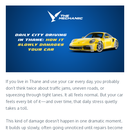
If you live in Thane and use your car every day, you probably
don’t think twice about traffic jams, uneven roads, or
squeezing through tight lanes. It all feels normal. But your car
feels every bit of it—and over time, that daily stress quietly
takes a toll.
This kind of damage doesn’t happen in one dramatic moment.
It builds up slowly, often going unnoticed until repairs become