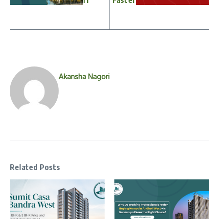
Akansha Nagori
Related Posts