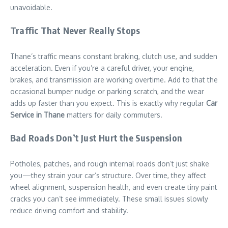
unavoidable.
Traffic That Never Really Stops
Thane’s traffic means constant braking, clutch use, and sudden
acceleration. Even if you’re a careful driver, your engine,
brakes, and transmission are working overtime. Add to that the
occasional bumper nudge or parking scratch, and the wear
adds up faster than you expect. This is exactly why regular
Car
Service in Thane
matters for daily commuters.
Bad Roads Don’t Just Hurt the Suspension
Potholes, patches, and rough internal roads don’t just shake
you—they strain your car’s structure. Over time, they affect
wheel alignment, suspension health, and even create tiny paint
cracks you can’t see immediately. These small issues slowly
reduce driving comfort and stability.