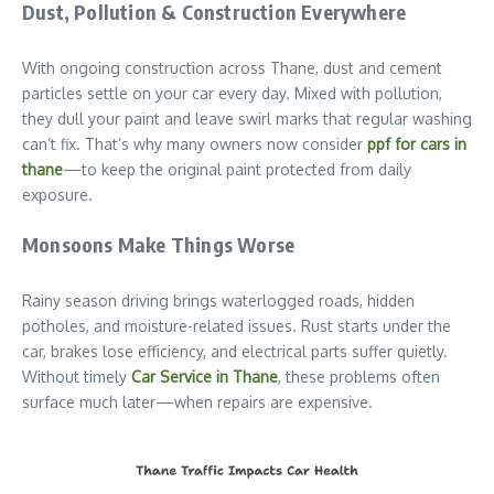
Dust, Pollution & Construction Everywhere
With ongoing construction across Thane, dust and cement
particles settle on your car every day. Mixed with pollution,
they dull your paint and leave swirl marks that regular washing
can’t fix. That’s why many owners now consider
ppf for cars in
thane
—to keep the original paint protected from daily
exposure.
Monsoons Make Things Worse
Rainy season driving brings waterlogged roads, hidden
potholes, and moisture-related issues. Rust starts under the
car, brakes lose efficiency, and electrical parts suffer quietly.
Without timely
Car Service in Thane
, these problems often
surface much later—when repairs are expensive.