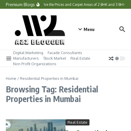
Skip to content
Premium Blogs
What Are the Prices and Carpet Areas of 2 BHK and 3 BHK H
Menu
Digital Marketing
Facade Consultants
Manufacturers
Stock Market
Real Estate
Non Profit Organizations
Home
/
Residential Properties in Mumbai
Browsing Tag: Residential
Properties in Mumbai
Real Estate