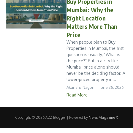
Buy Properties in
Mumbai: Why the
Right Location
Matters More Than
Price
When people plan to Buy
Properties in Mumbai, the first
question is usually, “What is
the price?” But in a city like
Mumbai, price alone should
never be the deciding factor. A
lower-priced property in...
Akansha Nagori
June 25, 2026
Read More
Copyright © 2026 A2Z Blogger | Powered by
News Magazine X