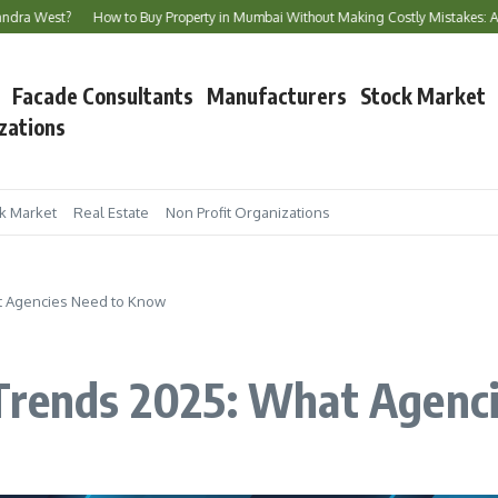
How to Buy Property in Mumbai Without Making Costly Mistakes: A Complete B
Facade Consultants
Manufacturers
Stock Market
zations
k Market
Real Estate
Non Profit Organizations
at Agencies Need to Know
 Trends 2025: What Agenc