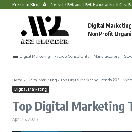
Skip to content
Premium Blogs
e Prices and Carpet Areas of 2 BHK and 3 BHK Homes at Sumit Casa Bandra West?
Digital Marketing
Non Profit Organi
Digital Marketing
Facade Consultants
Manufacturers
Stoc
Home
/
Digital Marketing
/
Top Digital Marketing Trends 2025: Wh
Digital Marketing
Top Digital Marketing
April 16, 2025