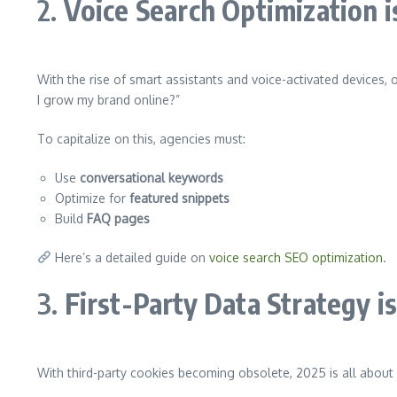
2.
Voice Search Optimization is
With the rise of smart assistants and voice-activated devices, 
I grow my brand online?”
To capitalize on this, agencies must:
Use
conversational keywords
Optimize for
featured snippets
Build
FAQ pages
Here’s a detailed guide on
voice search SEO optimization
.
3.
First-Party Data Strategy i
With third-party cookies becoming obsolete, 2025 is all about