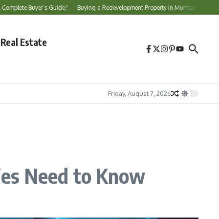
uyer’s Guide?
Buying a Redevelopment Property in Mumbai? Essential Checks Be
Real Estate
Friday, August 7, 2026
ies Need to Know