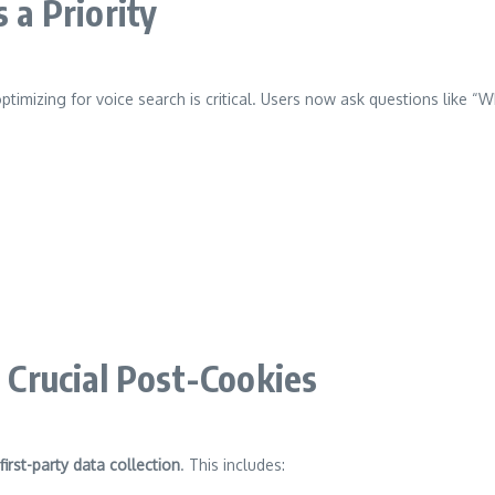
 a Priority
optimizing for voice search is critical. Users now ask questions like
s Crucial Post-Cookies
first-party data collection
. This includes: