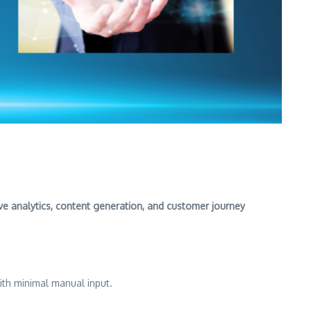
ive analytics, content generation, and customer journey
ith minimal manual input.