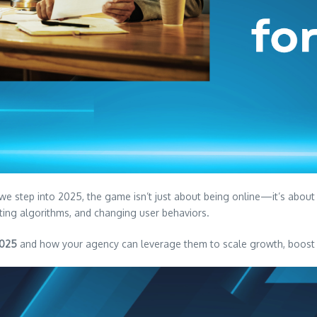
s we step into 2025, the game isn’t just about being online—it’s abou
fting algorithms, and changing user behaviors.
2025
and how your agency can leverage them to scale growth, boost R