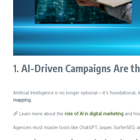
1.
AI-Driven Campaigns Are 
Artificial Intelligence is no longer optional—it’s foundational.
mapping
.
Learn more about the
role of AI in digital marketing
and how 
Agencies must master tools like ChatGPT, Jasper, SurferSEO, 