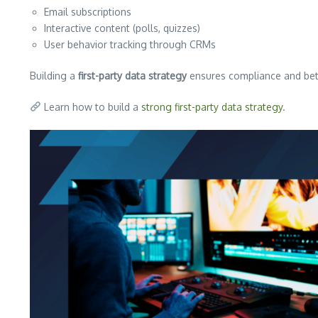
Email subscriptions
Interactive content (polls, quizzes)
User behavior tracking through CRMs
Building a
first-party data strategy
ensures compliance and bet
Learn how to build a
strong first-party data strategy
.