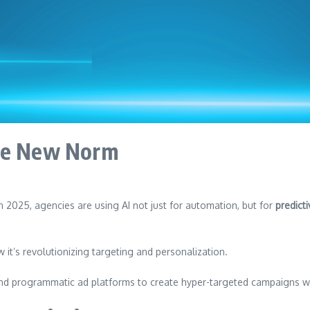
the New Norm
 In 2025, agencies are using AI not just for automation, but for
predict
it’s revolutionizing targeting and personalization.
and programmatic ad platforms to create hyper-targeted campaigns w