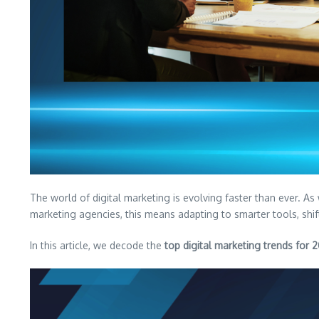
The world of digital marketing is evolving faster than ever. A
marketing agencies, this means adapting to smarter tools, shi
In this article, we decode the
top digital marketing trends for 