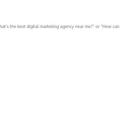
 “What’s the best digital marketing agency near me?” or “How can