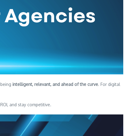
t being
intelligent, relevant, and ahead of the curve
. For digital
OI, and stay competitive.