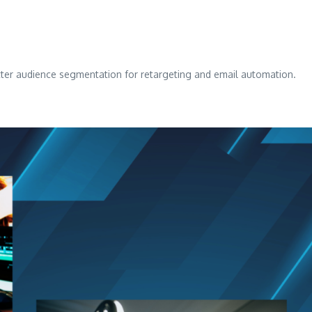
ter audience segmentation for retargeting and email automation.