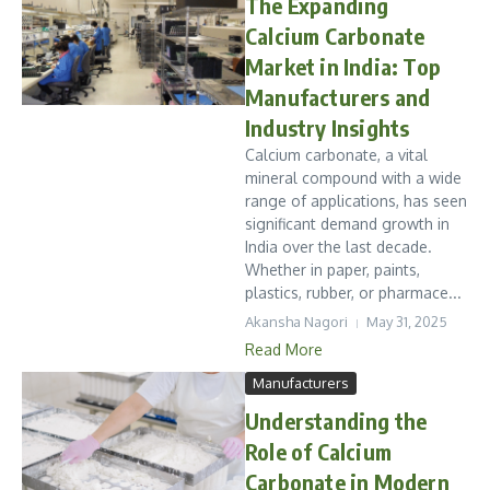
The Expanding
Calcium Carbonate
Market in India: Top
Manufacturers and
Industry Insights
Calcium carbonate, a vital
mineral compound with a wide
range of applications, has seen
significant demand growth in
India over the last decade.
Whether in paper, paints,
plastics, rubber, or pharmace...
Akansha Nagori
May 31, 2025
Read More
Manufacturers
Understanding the
Role of Calcium
Carbonate in Modern