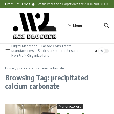
Skip to content
Premium Blogs
What Are the Prices and Carpet Areas of 2 BHK and 3 BHK H
Menu
Digital Marketing
Facade Consultants
Manufacturers
Stock Market
Real Estate
Non Profit Organizations
Home
/
precipitated calcium carbonate
Browsing Tag: precipitated
calcium carbonate
Manufacturers