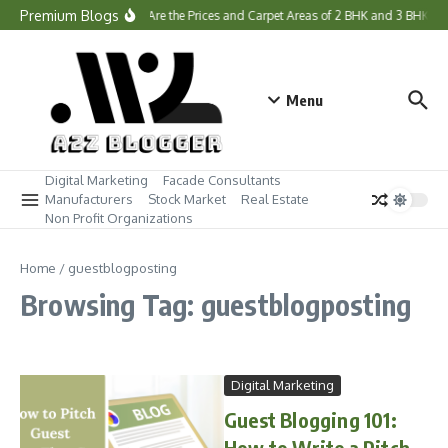
Skip to content
Premium Blogs
What Are the Prices and Carpet Areas of 2 BHK and 3 BHK H
Menu
Digital Marketing
Facade Consultants
Manufacturers
Stock Market
Real Estate
Non Profit Organizations
Home
/
guestblogposting
Browsing Tag: guestblogposting
Digital Marketing
Guest Blogging 101:
How to Write a Pitch