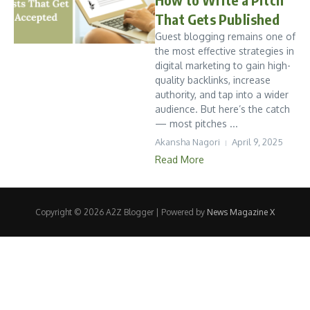
That Gets Published
Guest blogging remains one of
the most effective strategies in
digital marketing to gain high-
quality backlinks, increase
authority, and tap into a wider
audience. But here’s the catch
— most pitches ...
Akansha Nagori
April 9, 2025
Read More
Copyright © 2026 A2Z Blogger | Powered by
News Magazine X