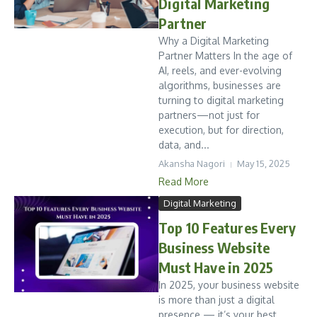
Digital Marketing
Partner
Why a Digital Marketing
Partner Matters In the age of
AI, reels, and ever-evolving
algorithms, businesses are
turning to digital marketing
partners—not just for
execution, but for direction,
data, and...
Akansha Nagori
May 15, 2025
Read More
Digital Marketing
Top 10 Features Every
Business Website
Must Have in 2025
In 2025, your business website
is more than just a digital
presence — it’s your best