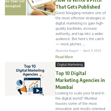
That Gets Published
Guest blogging remains one of
the most effective strategies in
digital marketing to gain high-
quality backlinks, increase
authority, and tap into a wider
audience. But here’s the catch
— most pitches ...
Akansha Nagori
April 9, 2025
Read More
Digital Marketing
Top 10 Digital
Marketing Agencies in
Mumbai
Looking to scale your brand in
the digital world? Mumbai
houses some of the most
innovative and results-oriented