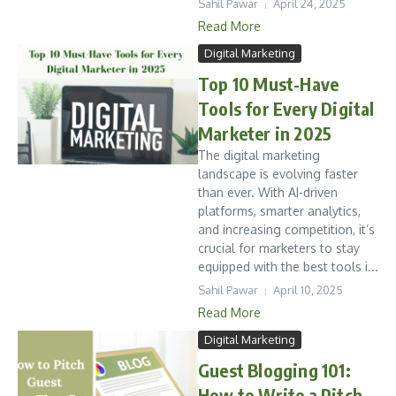
Sahil Pawar
April 24, 2025
Read More
Digital Marketing
Top 10 Must-Have
Tools for Every Digital
Marketer in 2025
The digital marketing
landscape is evolving faster
than ever. With AI-driven
platforms, smarter analytics,
and increasing competition, it’s
crucial for marketers to stay
equipped with the best tools i...
Sahil Pawar
April 10, 2025
Read More
Digital Marketing
Guest Blogging 101:
How to Write a Pitch