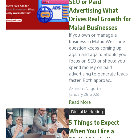
SEO or Paid
Advertising What
Drives Real Growth for
Malad Businesses
If you own or manage a
business in Malad West one
question keeps coming up
again and again. Should you
focus on SEO or should you
spend money on paid
advertising to generate leads
faster. Both approac...
Akansha Nagori
January 28, 2026
Read More
Digital Marketing
5 Things to Expect
When You Hire a