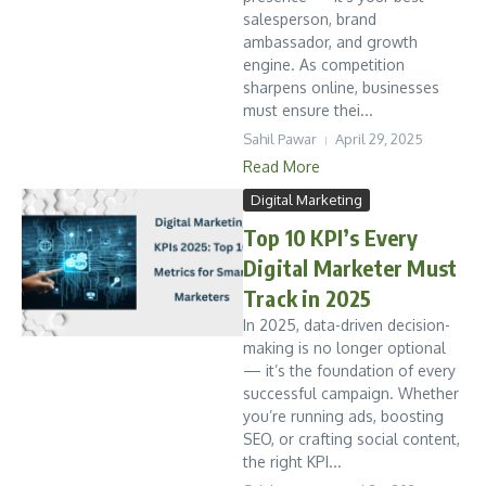
salesperson, brand
ambassador, and growth
engine. As competition
sharpens online, businesses
must ensure thei...
Sahil Pawar
April 29, 2025
Read More
Digital Marketing
Top 10 KPI’s Every
Digital Marketer Must
Track in 2025
In 2025, data-driven decision-
making is no longer optional
— it’s the foundation of every
successful campaign. Whether
you’re running ads, boosting
SEO, or crafting social content,
the right KPI...