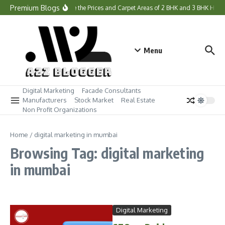
Skip to content
Premium Blogs
What Are the Prices and Carpet Areas of 2 BHK and 3 BHK Hom
Menu
Digital Marketing
Facade Consultants
Manufacturers
Stock Market
Real Estate
Non Profit Organizations
Home
/
digital marketing in mumbai
Browsing Tag: digital marketing
in mumbai
Digital Marketing